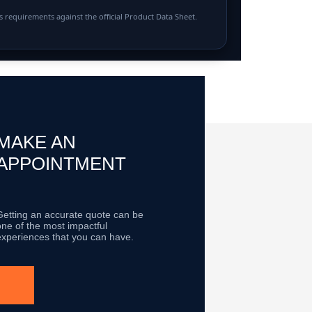
 requirements against the official Product Data Sheet.
MAKE AN
APPOINTMENT
Getting an accurate quote can be
one of the most impactful
experiences that you can have.