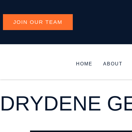
JOIN OUR TEAM
HOME
ABOUT
DRYDENE GE