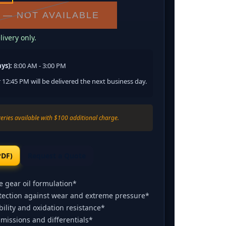
 — NOT AVAILABLE
ivery only.
ys):
8:00 AM - 3:00 PM
 12:45 PM will be delivered the next business day.
eries available with $100 additional charge.
PDF)
Request a Quote
 gear oil formulation*
otection against wear and extreme pressure*
ility and oxidation resistance*
missions and differentials*