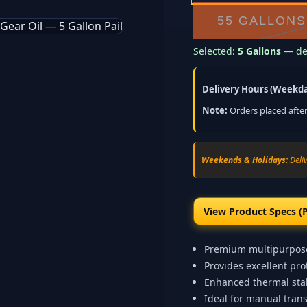
55 GALLONS
Selected:
5 Gallons
— del
Delivery Hours (Weekda
Note:
Orders placed after
Weekends & Holidays:
Deliv
View Product Specs (
Premium multipurpose
Provides excellent pr
Enhanced thermal stab
Ideal for manual trans