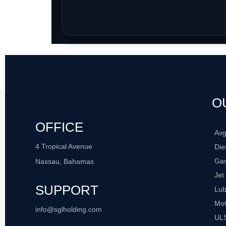
O
OFFICE
Av
4 Tropical Avenue
Die
Gas
Nassau, Bahamas
Jet
SUPPORT
Lub
Mo
info@sglholding.com
UL