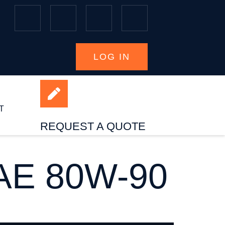
LOG IN
T
REQUEST A QUOTE
E 80W-90