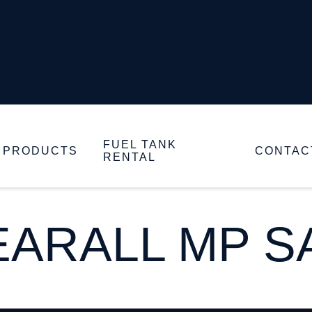
FUEL TANK
PRODUCTS
CONTAC
RENTAL
ARALL MP SA