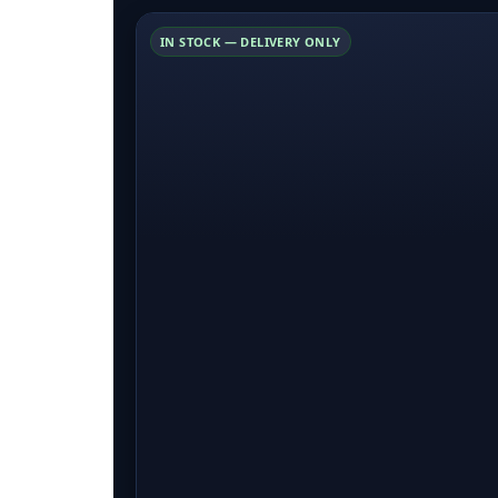
IN STOCK — DELIVERY ONLY