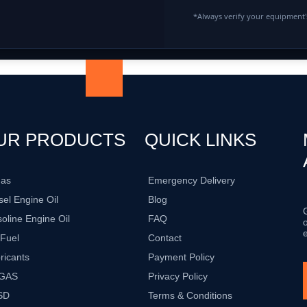
*Always verify your equipment's
UR PRODUCTS
QUICK LINKS
gas
Emergency Delivery
sel Engine Oil
Blog
oline Engine Oil
FAQ
 Fuel
Contact
ricants
Payment Policy
GAS
Privacy Policy
SD
Terms & Conditions