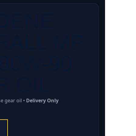
DENE
RALL MP
80W-90
 OIL
 gear oil •
Delivery Only