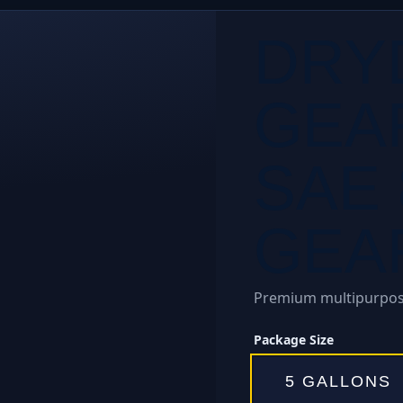
DRY
GEA
SAE 
GEAR
Premium multipurpose
Package Size
5 GALLONS