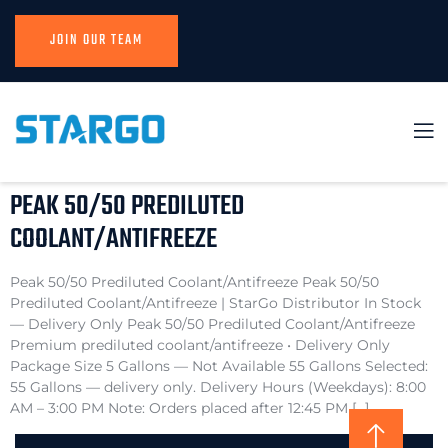
JOIN OUR TEAM
PEAK 50/50 PREDILUTED
COOLANT/ANTIFREEZE
Peak 50/50 Prediluted Coolant/Antifreeze Peak 50/50
Prediluted Coolant/Antifreeze | StarGo Distributor In Stock
— Delivery Only Peak 50/50 Prediluted Coolant/Antifreeze
Premium prediluted coolant/antifreeze • Delivery Only
Package Size 5 Gallons — Not Available 55 Gallons Selected:
55 Gallons — delivery only. Delivery Hours (Weekdays): 8:00
AM – 3:00 PM Note: Orders placed after 12:45 PM […]