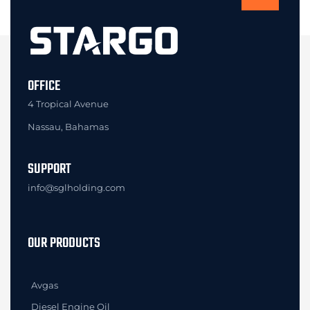
OFFICE
4 Tropical Avenue
Nassau, Bahamas
SUPPORT
info@sglholding.com
OUR PRODUCTS
Avgas
Diesel Engine Oil