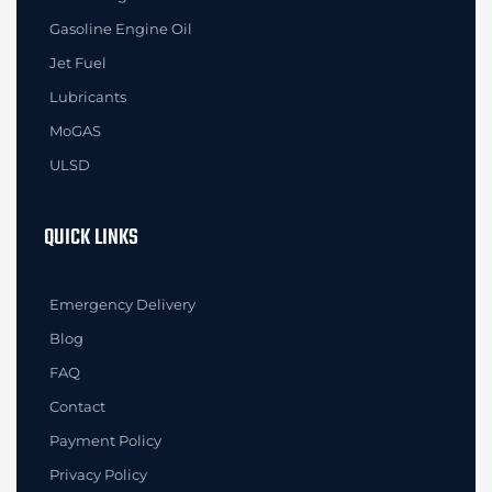
Gasoline Engine Oil
Jet Fuel
Lubricants
MoGAS
ULSD
QUICK LINKS
Emergency Delivery
Blog
FAQ
Contact
Payment Policy
Privacy Policy