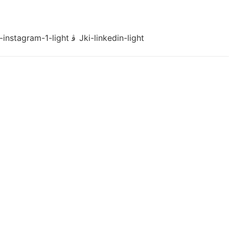
-instagram-1-light
Jki-linkedin-light