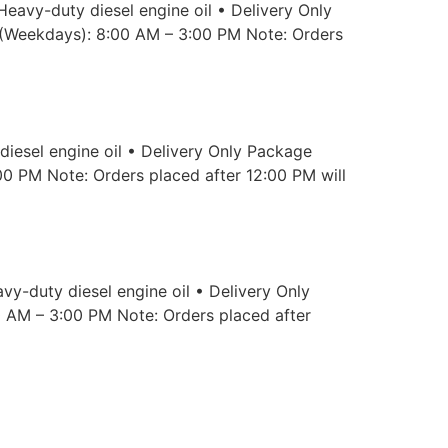
Heavy-duty diesel engine oil • Delivery Only
 (Weekdays): 8:00 AM – 3:00 PM Note: Orders
iesel engine oil • Delivery Only Package
00 PM Note: Orders placed after 12:00 PM will
vy-duty diesel engine oil • Delivery Only
0 AM – 3:00 PM Note: Orders placed after