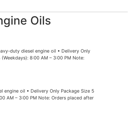
gine Oils
y-duty diesel engine oil • Delivery Only
rs (Weekdays): 8:00 AM – 3:00 PM Note:
 engine oil • Delivery Only Package Size 5
:00 AM – 3:00 PM Note: Orders placed after