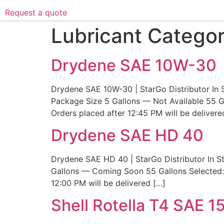
Request a quote
Lubricant Catego
Drydene SAE 10W-30
Drydene SAE 10W-30 | StarGo Distributor In 
Package Size 5 Gallons — Not Available 55 G
Orders placed after 12:45 PM will be delivere
Drydene SAE HD 40
Drydene SAE HD 40 | StarGo Distributor In S
Gallons — Coming Soon 55 Gallons Selected: 
12:00 PM will be delivered […]
Shell Rotella T4 SAE 