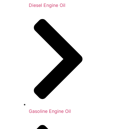
Diesel Engine Oil
Gasoline Engine Oil