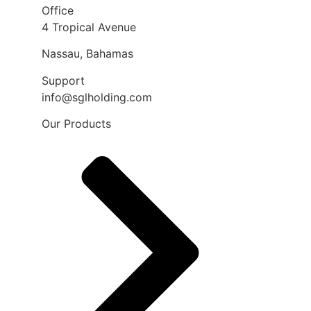
Office
4 Tropical Avenue
Nassau, Bahamas
Support
info@sglholding.com
Our Products