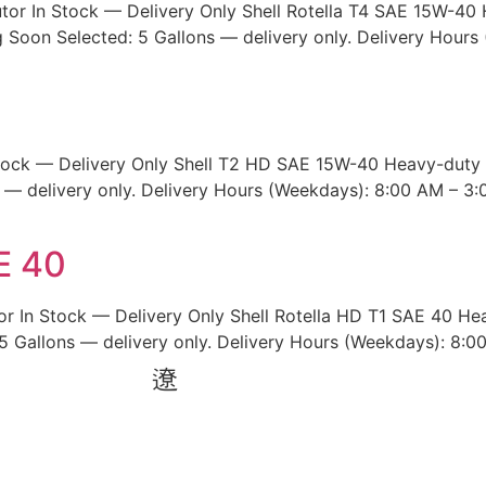
utor In Stock — Delivery Only Shell Rotella T4 SAE 15W-40 
Soon Selected: 5 Gallons — delivery only. Delivery Hours
Stock — Delivery Only Shell T2 HD SAE 15W-40 Heavy-duty d
s — delivery only. Delivery Hours (Weekdays): 8:00 AM – 3:
E 40
or In Stock — Delivery Only Shell Rotella HD T1 SAE 40 Hea
5 Gallons — delivery only. Delivery Hours (Weekdays): 8:0