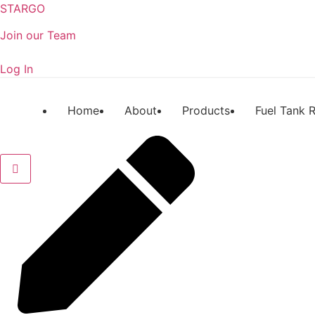
STARGO
Join our Team
Log In
Home
About
Products
Fuel Tank R