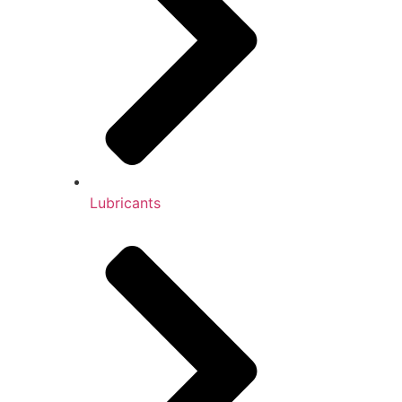
Lubricants