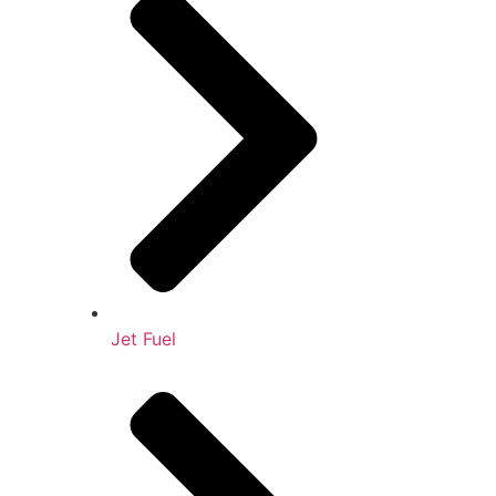
Jet Fuel