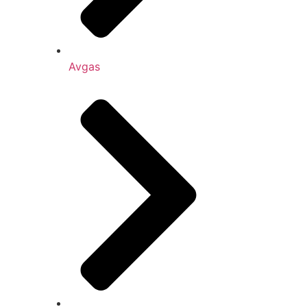
Avgas