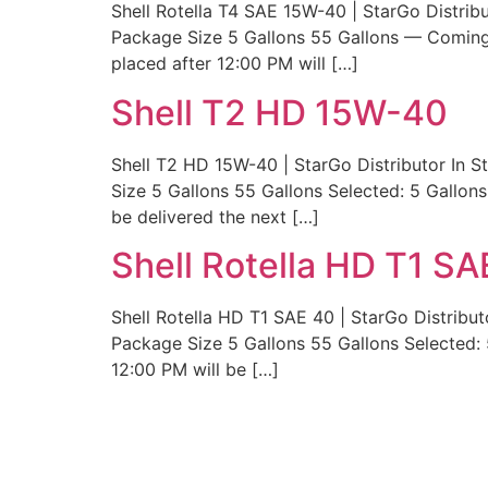
Shell Rotella T4 SAE 15W-40 | StarGo Distrib
Package Size 5 Gallons 55 Gallons — Coming 
placed after 12:00 PM will […]
Shell T2 HD 15W-40
Shell T2 HD 15W-40 | StarGo Distributor In 
Size 5 Gallons 55 Gallons Selected: 5 Gallon
be delivered the next […]
Shell Rotella HD T1 SA
Shell Rotella HD T1 SAE 40 | StarGo Distribut
Package Size 5 Gallons 55 Gallons Selected: 
12:00 PM will be […]