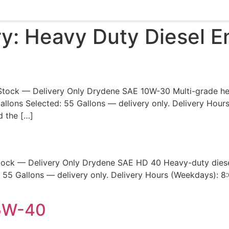
ry:
Heavy Duty Diesel En
Stock — Delivery Only Drydene SAE 10W-30 Multi-grade heav
allons Selected: 55 Gallons — delivery only. Delivery Hou
d the […]
tock — Delivery Only Drydene SAE HD 40 Heavy-duty diesel
55 Gallons — delivery only. Delivery Hours (Weekdays): 8
15W-40