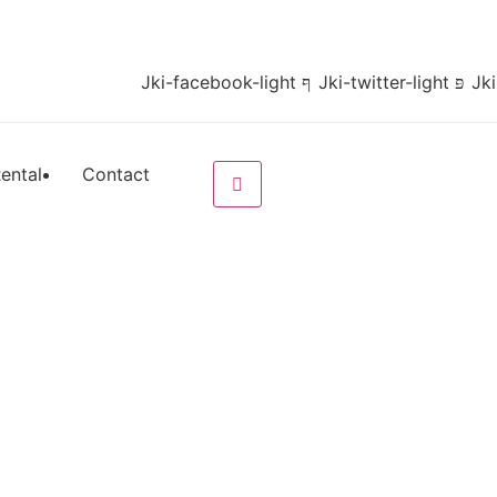
Jki-facebook-light
Jki-twitter-light
Jki
ental
Contact