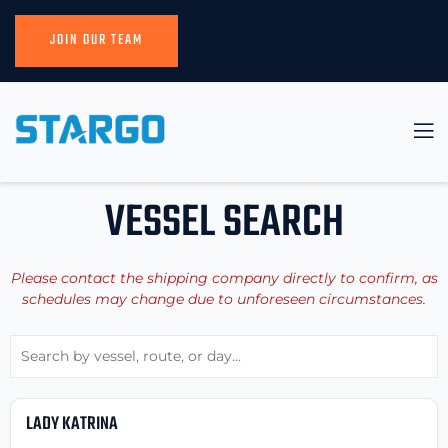
JOIN OUR TEAM
VESSEL SEARCH
Please contact the shipping company directly to confirm, as
schedules may change due to unforeseen circumstances.
LADY KATRINA