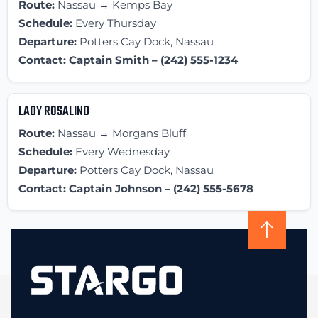
Route:
Nassau → Kemps Bay
Schedule:
Every Thursday
Departure:
Potters Cay Dock, Nassau
Contact: Captain Smith – (242) 555-1234
LADY ROSALIND
Route:
Nassau → Morgans Bluff
Schedule:
Every Wednesday
Departure:
Potters Cay Dock, Nassau
Contact: Captain Johnson – (242) 555-5678