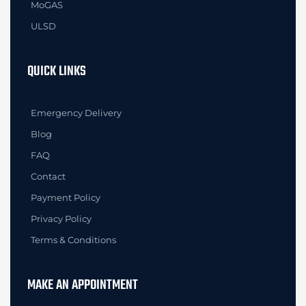
MoGAS
ULSD
QUICK LINKS
Emergency Delivery
Blog
FAQ
Contact
Payment Policy
Privacy Policy
Terms & Conditions
MAKE AN APPOINTMENT