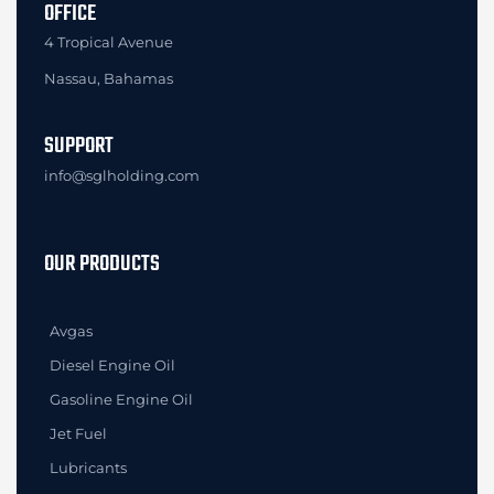
OFFICE
4 Tropical Avenue
Nassau, Bahamas
SUPPORT
info@sglholding.com
OUR PRODUCTS
Avgas
Diesel Engine Oil
Gasoline Engine Oil
Jet Fuel
Lubricants